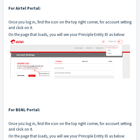
For Airtel Portal:
Once you log in, find the icon on the top right corner, for account setting
and click on it.
On the page that loads, you will see your Principle Entity ID as below:
For BSNL Portal:
Once you log in, find the icon on the top right corner, for account setting
and click on it.
On the page that loads, you will see your Principle Entity ID as below: