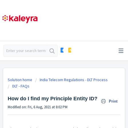
Solution home
India Telecom Regulations - DLT Process
DLT - FAQs
How do I find my Principle Entity ID?
Print
Modified on: Fri, 6 Aug, 2021 at 8:02 PM