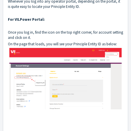
Whenever you log into any operator portal, depending on the portal, it
is quite easy to locate your Principle Entity ID.
For VILPower Portal:
Once you log in, find the icon on the top right corner, for account setting
and click on it.
On the page that loads, you will see your Principle Entity ID as below: