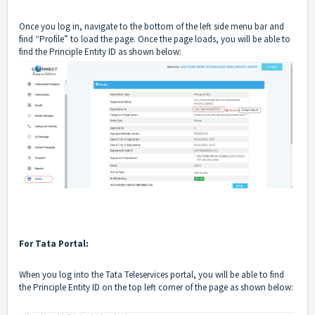
Once you log in, navigate to the bottom of the left side menu bar and
find “Profile” to load the page. Once the page loads, you will be able to
find the Principle Entity ID as shown below:
For Tata Portal:
When you log into the Tata Teleservices portal, you will be able to find
the Principle Entity ID on the top left corner of the page as shown below: