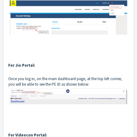
For Jio Portal:
Once you log in, on the main dashboard page, at the top left corner,
you will be able to see the PE ID as shown below:
For Videocon Portal: