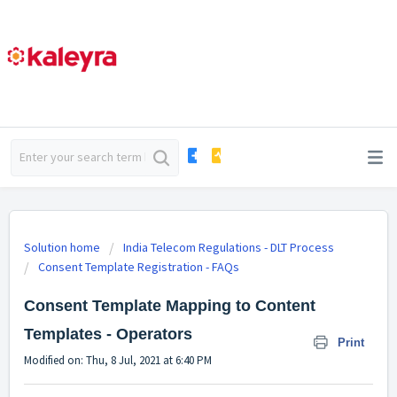
Solution home
India Telecom Regulations - DLT Process
Consent Template Registration - FAQs
Consent Template Mapping to Content
Templates - Operators
Print
Modified on: Thu, 8 Jul, 2021 at 6:40 PM