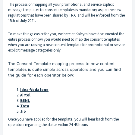
The process of mapping all your promotional and service explicit
message templates to consent templates is mandatory as per the new
regulations that have been shared by TRAI and will be enforced from the
15th of July 2021.
To make things easier for you, we here at Kaleyra have documented the
entire process of how you would need to map the consent templates
when you are raising a new content template for promotional or service
explicit message categories only.
The Consent Template mapping process to new content
templates is quite simple across operators and you can find
the guide for each operator below:
Idea-Vodafone
Airtel
BSNL
Tata
Jio
Once you have applied for the template, you will hear back from the
operators regarding the status within 24-48 hours.