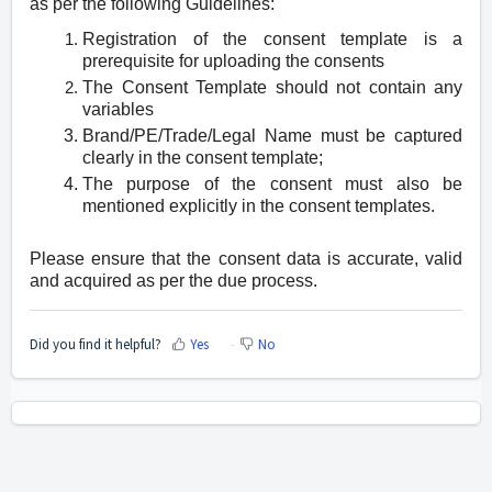
as per the following Guidelines:
Registration of the consent template is a
prerequisite for uploading the consents
The Consent Template should not contain any
variables
Brand/PE/Trade/Legal Name must be captured
clearly in the consent template;
The purpose of the consent must also be
mentioned explicitly in the consent templates.
Please ensure that the consent data is accurate, valid
and acquired as per the due process.
Did you find it helpful?
Yes
No