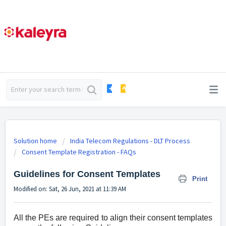
Solution home
India Telecom Regulations - DLT Process
Consent Template Registration - FAQs
Guidelines for Consent Templates
Print
Modified on: Sat, 26 Jun, 2021 at 11:39 AM
All the PEs are required to align their consent templates