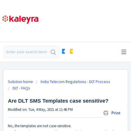
Solution home
India Telecom Regulations - DLT Process
DLT - FAQs
Are DLT SMS Templates case sensitive?
Modified on: Tue, 4 May, 2021 at 11:46 PM
Print
No, the templates are not case-sensitive.