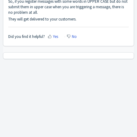
So, if you register messages with some words in UPPER CASE but do not
submit them in upper case when you are triggering a message, there is
no problem at all.
They will get delivered to your customers.
Did you find it helpful?
Yes
No