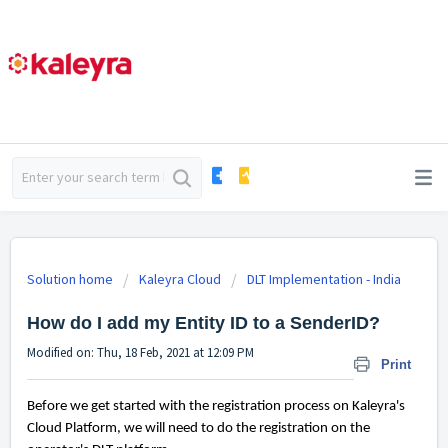
Solution home
Kaleyra Cloud
DLT Implementation - India
How do I add my Entity ID to a SenderID?
Modified on: Thu, 18 Feb, 2021 at 12:09 PM
Print
Before we get started with the registration process on Kaleyra's
Cloud Platform, we will need to do the registration on the