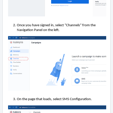
Once you have signed in, select “Channels” from the
Navigation Panel on the left.
On the page that loads, select SMS Configuration.