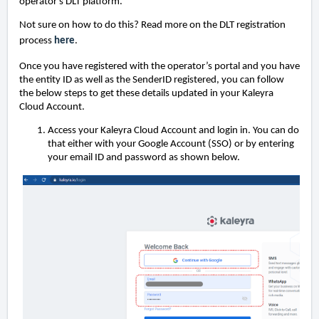
operator's DLT platform.
Not sure on how to do this? Read more on the DLT registration
process
here
.
Once you have registered with the operator’s portal and you have
the entity ID as well as the SenderID registered, you can follow
the below steps to get these details updated in your Kaleyra
Cloud Account.
Access your Kaleyra Cloud Account and login in. You can do
that either with your Google Account (SSO) or by entering
your email ID and password as shown below.