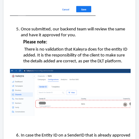
Once submitted, our backend team will review the same
and have it approved for you.
Please note:
There is no validation that Kaleyra does for the entity ID
added. It is the responsibility of the client to make sure
the details added are correct, as per the DLT platform.
In case the Entity ID on a SenderID that is already approved