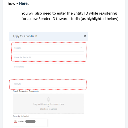
how –
Here
.
You will also need to enter the Entity ID while registering
for a new Sender ID towards India (as highlighted below)