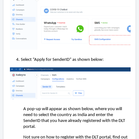
Select “Apply for SenderID” as shown below:
A pop-up will appear as shown below, where you will
need to select the country as India and enter the
SenderID that you have already registered with the DLT
portal.
Not sure on how to register with the DLT portal, find out