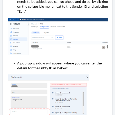
needs to be added, you can go ahead and do so, by clicking
on the collapsible menu next to the Sender ID and selecting
“Edit”
A pop-up window will appear, where you can enter the
details for the Entity ID as below: