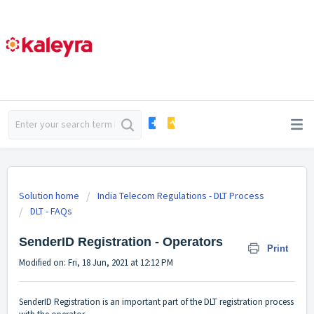
Solution home
India Telecom Regulations - DLT Process
DLT - FAQs
SenderID Registration - Operators
Print
Modified on: Fri, 18 Jun, 2021 at 12:12 PM
SenderID Registration is an important part of the DLT registration process