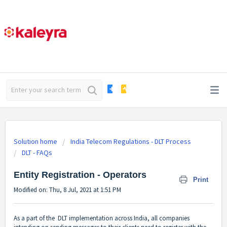
Solution home
India Telecom Regulations - DLT Process
DLT - FAQs
Entity Registration - Operators
Print
Modified on: Thu, 8 Jul, 2021 at 1:51 PM
As a part of the DLT implementation across India, all companies