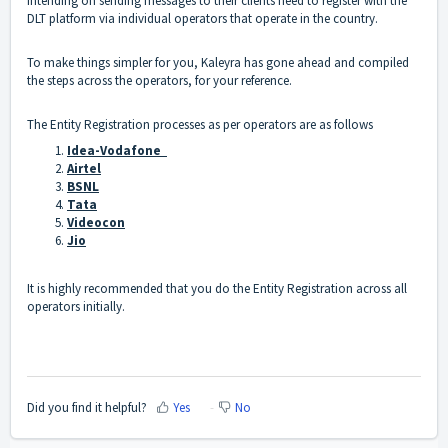
intending on sending messages to their clients need to register with the
DLT platform via individual operators that operate in the country.
To make things simpler for you, Kaleyra has gone ahead and compiled
the steps across the operators, for your reference.
The Entity Registration processes as per operators are as follows
Idea-Vodafone
Airtel
BSNL
Tata
Videocon
Jio
It is highly recommended that you do the Entity Registration across all
operators initially.
Did you find it helpful?
Yes
No