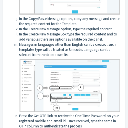
In the Copy/Paste Message option, copy any message and create
the required content for the Template.
In the Create New Message option, type the required content.
In the Create New Message Box type the required content and to
add variables there are options available on the panel.
Messages in languages other than English can be created, such
templates type will be treated as Unicode. Language can be
selected from the drop down list.
Press the Get OTP link to receive the One Time Password on your
registered mobile and email id. Once received, type the same in
OTP column to authenticate the process.