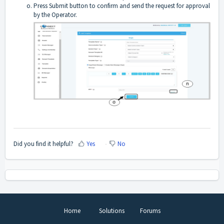
Press Submit button to confirm and send the request for approval
by the Operator.
Did you find it helpful?
Yes
No
Home
Solutions
Forums