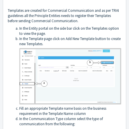
Templates are created for Commercial Communication and as per TRAI
guidelines all the Principle Entities needs to register their Templates
before sending Commercial Communication.
In the Entity portal on the side bar click on the Templates option
to view the page.
In the Template page click on Add New Template button to create
new Templates.
Fill an appropriate Template name basis on the business
requirement in the Template Name column
In the Communication Type column select the type of
communication from the following: