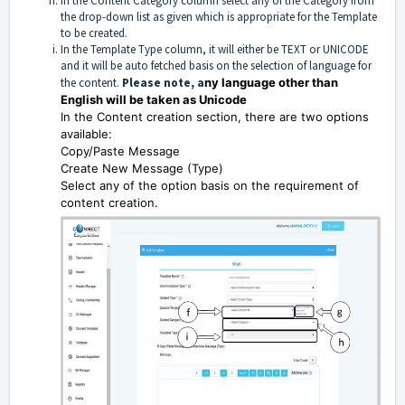
In the Content Category column select any of the Category from
the drop-down list as given which is appropriate for the Template
to be created.
In the Template Type column, it will either be TEXT or UNICODE
and it will be auto fetched basis on the selection of language for
the content.
Please note, a
ny language other than
English will be taken as Unicode
In the Content creation section, there are two options
available:
Copy/Paste Message
Create New Message (Type)
Select any of the option basis on the requirement of
content creation.