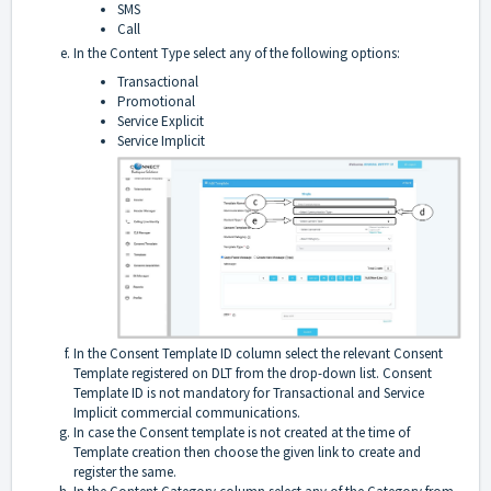
SMS
Call
In the Content Type select any of the following options:
Transactional
Promotional
Service Explicit
Service Implicit
In the Consent Template ID column select the relevant Consent
Template registered on DLT from the drop-down list. Consent
Template ID is not mandatory for Transactional and Service
Implicit commercial communications.
In case the Consent template is not created at the time of
Template creation then choose the given link to create and
register the same.