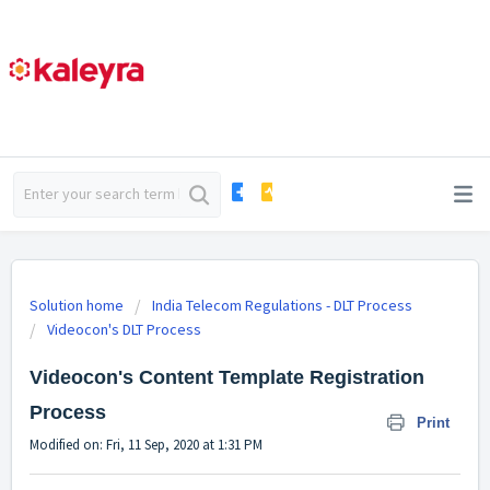
Solution home
India Telecom Regulations - DLT Process
Videocon's DLT Process
Videocon's Content Template Registration
Process
Print
Modified on: Fri, 11 Sep, 2020 at 1:31 PM