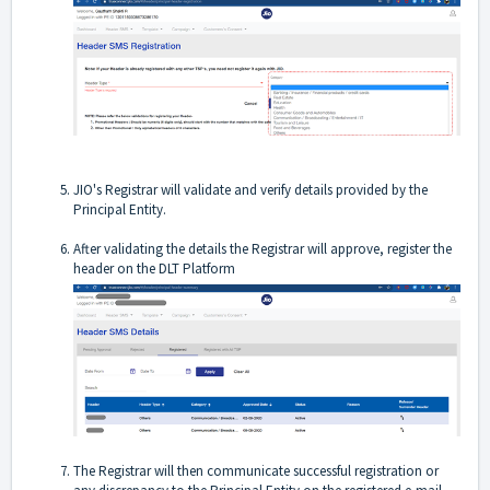
JIO's Registrar will validate and verify details provided by the
Principal Entity.
After validating the details the Registrar will approve, register the
header on the DLT Platform
The Registrar will then communicate successful registration or