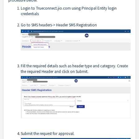
procedure below:
Login to
Trueconnect.jio.com
using Principal Entity login
credentials
Go to SMS headers-> Header SMS Registration
Fill the required details such as header type and category. Create
the required Header and click on Submit.
Submit the request for approval.