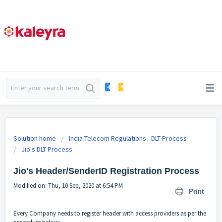
Solution home
India Telecom Regulations - DLT Process
Jio's DLT Process
Jio's Header/SenderID Registration Process
Modified on: Thu, 10 Sep, 2020 at 6:54 PM
Print
Every Company needs to register header with access providers as per the