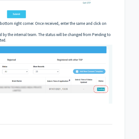
bottom right corner. Once received, enter the same and click on
wed by the internal team. The status will be changed from Pending to
ted.