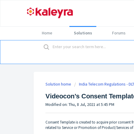
Home
Solutions
Forums
Solution home
India Telecom Regulations - DL
Videocon’s Consent Templat
Modified on: Thu, 8 Jul, 2021 at 5:45 PM
Consent Template is created to acquire prior consent
related to Service or Promotion of Product/Services of 