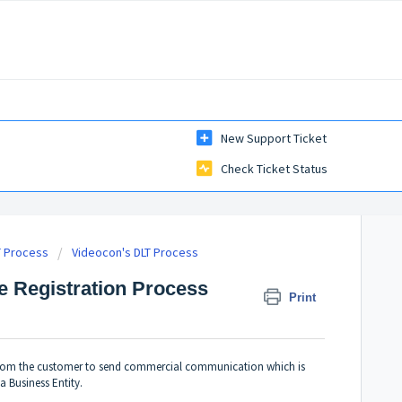
New Support Ticket
Check Ticket Status
T Process
Videocon's DLT Process
e Registration Process
Print
 from the customer to send commercial communication which is
a Business Entity.