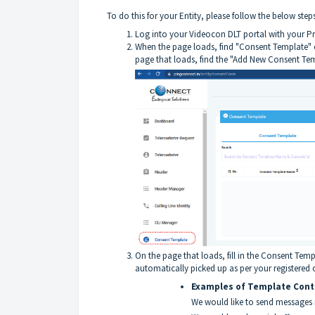
To do this for your Entity, please follow the below steps
Log into your
Videocon DLT portal
with your Pr
When the page loads, find "Consent Template" o
page that loads, find the "Add New Consent Temp
On the page that loads, fill in the Consent Tem
automatically picked up as per your register
Examples of Template Cont
We would like to send messages 