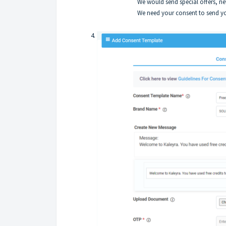
We would send special offers, n
We need your consent to send yo