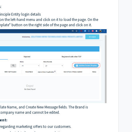
:
inciple Entity login details
n the left-hand menu and click on it to load the page. On the
late" button on the right side of the page and click on it.
plate Name, and Create New Message fields. The Brand is
ed company name and cannot be edited.
ent:
regarding marketing offers to our customers.