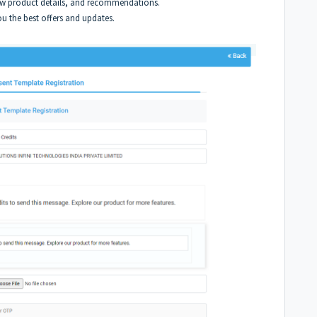
ew product details, and recommendations.
u the best offers and updates.