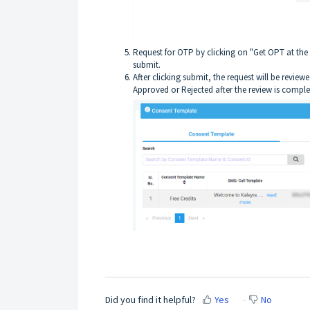
Request for OTP by clicking on "Get OPT at the 
submit.
After clicking submit, the request will be revie
Approved or Rejected after the review is comple
Did you find it helpful?
Yes
No