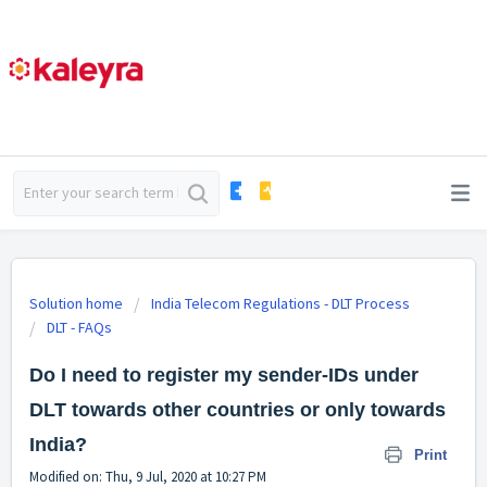
Solution home
India Telecom Regulations - DLT Process
DLT - FAQs
Do I need to register my sender-IDs under
DLT towards other countries or only towards
India?
Print
Modified on: Thu, 9 Jul, 2020 at 10:27 PM