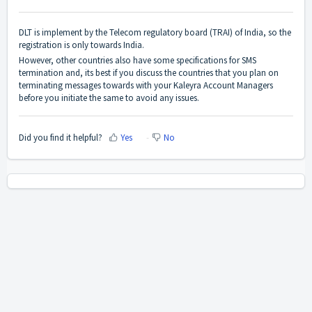
DLT is implement by the Telecom regulatory board (TRAI) of India, so the
registration is only towards India.
However, other countries also have some specifications for SMS
termination and, its best if you discuss the countries that you plan on
terminating messages towards with your Kaleyra Account Managers
before you initiate the same to avoid any issues.
Did you find it helpful?
Yes
No